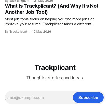
By Jack Bingham
21 May 2026
missed opportunities, inconsistent follow-ups, and a job
What Is Trackplicant? (And Why It’s Not
search that feels harder than it should be.
Another Job Tool)
Most job tools focus on helping you find more jobs or
improve your resume. Trackplicant takes a different
approach—treating your job search as a system so you can
By Trackplicant
19 May 2026
make better decisions, stay organized, and improve
outcomes over time.
Trackplicant
Thoughts, stories and ideas.
Subscribe