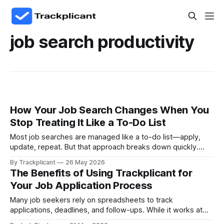
job search productivity
How Your Job Search Changes When You
Stop Treating It Like a To-Do List
Most job searches are managed like a to-do list—apply,
update, repeat. But that approach breaks down quickly.
Real progress comes from treating your job search like a
By Trackplicant
26 May 2026
system, where every opportunity, decision, and next step
The Benefits of Using Trackplicant for
is connected.
Your Job Application Process
Many job seekers rely on spreadsheets to track
applications, deadlines, and follow-ups. While it works at
first, it quickly becomes difficult to manage—leading to