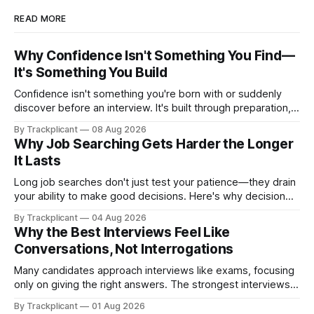
READ MORE
Why Confidence Isn't Something You Find—
It's Something You Build
Confidence isn't something you're born with or suddenly
discover before an interview. It's built through preparation,
repetition, and experience. Here's why the most confident
By Trackplicant
08 Aug 2026
candidates usually have one thing in common: they've
Why Job Searching Gets Harder the Longer
practiced.
It Lasts
Long job searches don't just test your patience—they drain
your ability to make good decisions. Here's why decision
fatigue matters, and how having the right system helps you
By Trackplicant
04 Aug 2026
stay effective from the first application to the last.
Why the Best Interviews Feel Like
Conversations, Not Interrogations
Many candidates approach interviews like exams, focusing
only on giving the right answers. The strongest interviews,
however, feel less like interrogations and more like
By Trackplicant
01 Aug 2026
conversations—because both sides are deciding whether