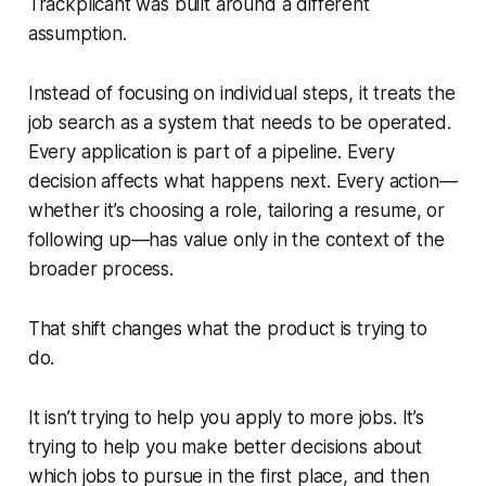
Trackplicant was built around a different
assumption.
Instead of focusing on individual steps, it treats the
job search as a system that needs to be operated.
Every application is part of a pipeline. Every
decision affects what happens next. Every action—
whether it’s choosing a role, tailoring a resume, or
following up—has value only in the context of the
broader process.
That shift changes what the product is trying to
do.
It isn’t trying to help you apply to more jobs. It’s
trying to help you make better decisions about
which jobs to pursue in the first place, and then