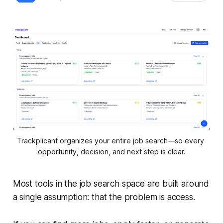
Trackplicant organizes your entire job search—so every 
opportunity, decision, and next step is clear.
Most tools in the job search space are built around
a single assumption: that the problem is access.