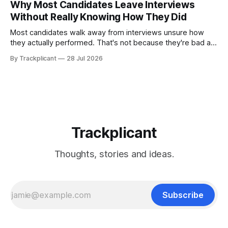
Why Most Candidates Leave Interviews
it's the right fit.
Without Really Knowing How They Did
Most candidates walk away from interviews unsure how
they actually performed. That's not because they're bad at
interviewing—it's because we're often the worst judges of
By Trackplicant
28 Jul 2026
our own performance. Here's why, and how practice
changes the equation.
Trackplicant
Thoughts, stories and ideas.
Subscribe