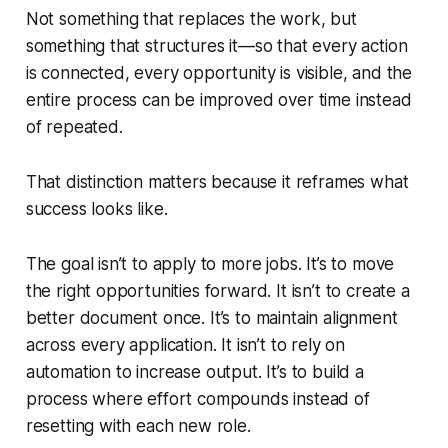
Not something that replaces the work, but
something that structures it—so that every action
is connected, every opportunity is visible, and the
entire process can be improved over time instead
of repeated.
That distinction matters because it reframes what
success looks like.
The goal isn’t to apply to more jobs. It’s to move
the right opportunities forward. It isn’t to create a
better document once. It’s to maintain alignment
across every application. It isn’t to rely on
automation to increase output. It’s to build a
process where effort compounds instead of
resetting with each new role.