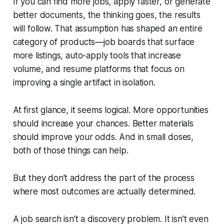
If you can find more jobs, apply faster, or generate
better documents, the thinking goes, the results
will follow. That assumption has shaped an entire
category of products—job boards that surface
more listings, auto-apply tools that increase
volume, and resume platforms that focus on
improving a single artifact in isolation.
At first glance, it seems logical. More opportunities
should increase your chances. Better materials
should improve your odds. And in small doses,
both of those things can help.
But they don’t address the part of the process
where most outcomes are actually determined.
A job search isn’t a discovery problem. It isn’t even