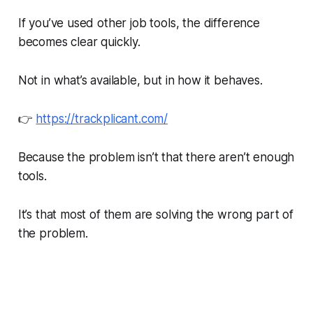
If you’ve used other job tools, the difference
becomes clear quickly.
Not in what’s available, but in how it behaves.
👉
https://trackplicant.com/
Because the problem isn’t that there aren’t enough
tools.
It’s that most of them are solving the wrong part of
the problem.