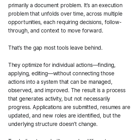
primarily a document problem. It’s an execution
problem that unfolds over time, across multiple
opportunities, each requiring decisions, follow-
through, and context to move forward.
That’s the gap most tools leave behind.
They optimize for individual actions—finding,
applying, editing—without connecting those
actions into a system that can be managed,
observed, and improved. The result is a process
that generates activity, but not necessarily
progress. Applications are submitted, resumes are
updated, and new roles are identified, but the
underlying structure doesn’t change.