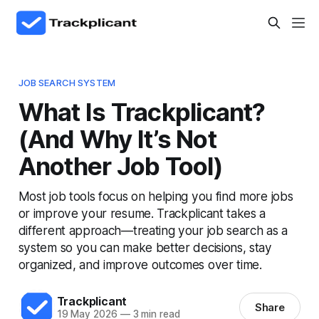
JOB SEARCH SYSTEM
What Is Trackplicant?
(And Why It’s Not
Another Job Tool)
Most job tools focus on helping you find more jobs
or improve your resume. Trackplicant takes a
different approach—treating your job search as a
system so you can make better decisions, stay
organized, and improve outcomes over time.
Trackplicant
Share
19 May 2026
—
3 min read