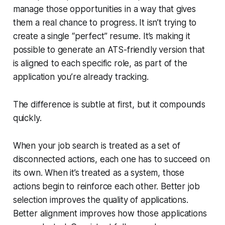
manage those opportunities in a way that gives
them a real chance to progress. It isn’t trying to
create a single “perfect” resume. It’s making it
possible to generate an ATS-friendly version that
is aligned to each specific role, as part of the
application you’re already tracking.
The difference is subtle at first, but it compounds
quickly.
When your job search is treated as a set of
disconnected actions, each one has to succeed on
its own. When it’s treated as a system, those
actions begin to reinforce each other. Better job
selection improves the quality of applications.
Better alignment improves how those applications