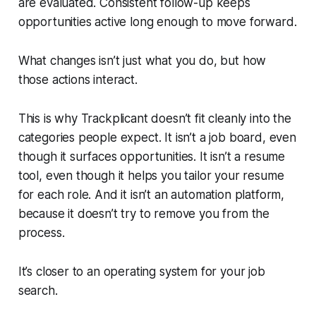
are evaluated. Consistent follow-up keeps
opportunities active long enough to move forward.
What changes isn’t just what you do, but how
those actions interact.
This is why Trackplicant doesn’t fit cleanly into the
categories people expect. It isn’t a job board, even
though it surfaces opportunities. It isn’t a resume
tool, even though it helps you tailor your resume
for each role. And it isn’t an automation platform,
because it doesn’t try to remove you from the
process.
It’s closer to an operating system for your job
search.