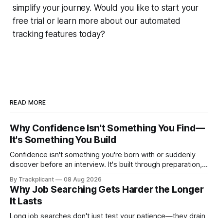
simplify your journey. Would you like to start your
free trial or learn more about our automated
tracking features today?
READ MORE
Why Confidence Isn't Something You Find—
It's Something You Build
Confidence isn't something you're born with or suddenly
discover before an interview. It's built through preparation,
repetition, and experience. Here's why the most confident
By Trackplicant
08 Aug 2026
candidates usually have one thing in common: they've
Why Job Searching Gets Harder the Longer
practiced.
It Lasts
Long job searches don't just test your patience—they drain