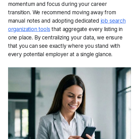
momentum and focus during your career
transition. We recommend moving away from
manual notes and adopting dedicated
job search
organization tools
that aggregate every listing in
one place. By centralizing your data, we ensure
that you can see exactly where you stand with
every potential employer at a single glance.