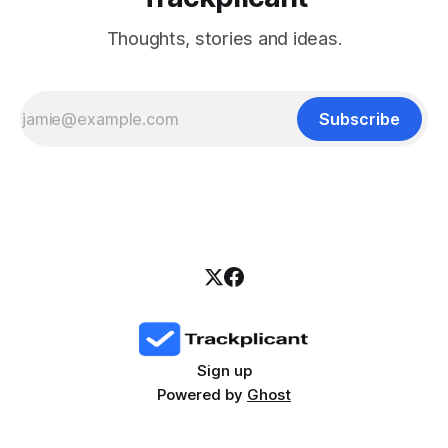
Thoughts, stories and ideas.
Subscribe
Sign up
Powered by
Ghost