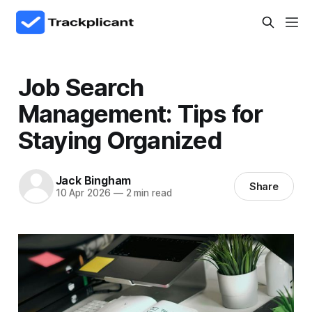
Job Search
Management: Tips for
Staying Organized
Jack Bingham
Share
10 Apr 2026
—
2 min read