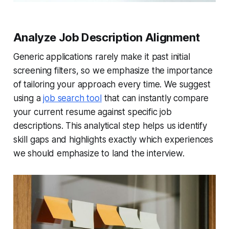
Analyze Job Description Alignment
Generic applications rarely make it past initial
screening filters, so we emphasize the importance
of tailoring your approach every time. We suggest
using a
job search tool
that can instantly compare
your current resume against specific job
descriptions. This analytical step helps us identify
skill gaps and highlights exactly which experiences
we should emphasize to land the interview.