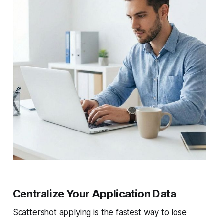
Centralize Your Application Data
Scattershot applying is the fastest way to lose