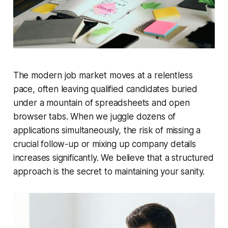
The modern job market moves at a relentless
pace, often leaving qualified candidates buried
under a mountain of spreadsheets and open
browser tabs. When we juggle dozens of
applications simultaneously, the risk of missing a
crucial follow-up or mixing up company details
increases significantly. We believe that a structured
approach is the secret to maintaining your sanity.