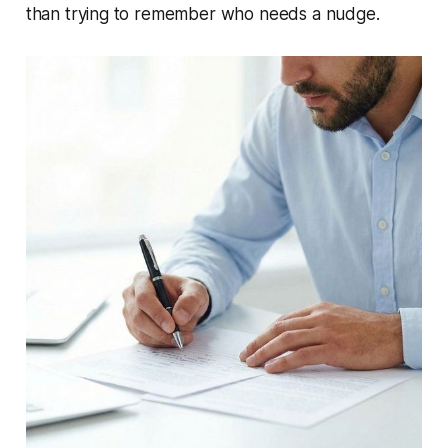
than trying to remember who needs a nudge.