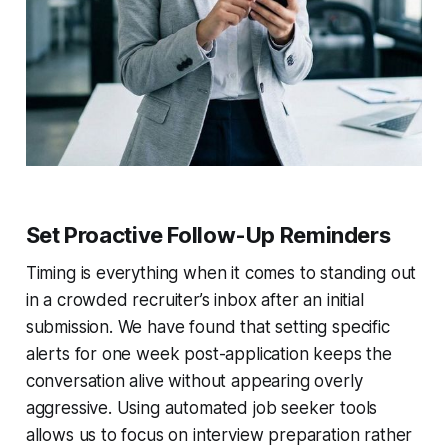
Set Proactive Follow-Up Reminders
Timing is everything when it comes to standing out
in a crowded recruiter’s inbox after an initial
submission. We have found that setting specific
alerts for one week post-application keeps the
conversation alive without appearing overly
aggressive. Using automated job seeker tools
allows us to focus on interview preparation rather