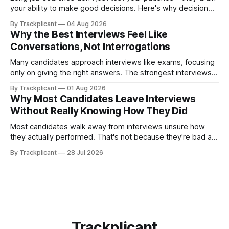
your ability to make good decisions. Here's why decision
fatigue matters, and how having the right system helps you
By Trackplicant
04 Aug 2026
stay effective from the first application to the last.
Why the Best Interviews Feel Like
Conversations, Not Interrogations
Many candidates approach interviews like exams, focusing
only on giving the right answers. The strongest interviews,
however, feel less like interrogations and more like
By Trackplicant
01 Aug 2026
conversations—because both sides are deciding whether
Why Most Candidates Leave Interviews
it's the right fit.
Without Really Knowing How They Did
Most candidates walk away from interviews unsure how
they actually performed. That's not because they're bad at
interviewing—it's because we're often the worst judges of
By Trackplicant
28 Jul 2026
our own performance. Here's why, and how practice
changes the equation.
Trackplicant