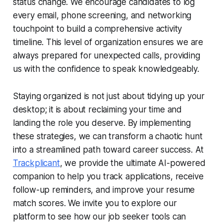
status change. We encourage candidates to log
every email, phone screening, and networking
touchpoint to build a comprehensive activity
timeline. This level of organization ensures we are
always prepared for unexpected calls, providing
us with the confidence to speak knowledgeably.
Staying organized is not just about tidying up your
desktop; it is about reclaiming your time and
landing the role you deserve. By implementing
these strategies, we can transform a chaotic hunt
into a streamlined path toward career success. At
Trackplicant
, we provide the ultimate AI-powered
companion to help you track applications, receive
follow-up reminders, and improve your resume
match scores. We invite you to explore our
platform to see how our job seeker tools can