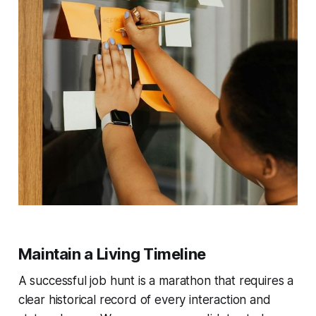
Maintain a Living Timeline
A successful job hunt is a marathon that requires a
clear historical record of every interaction and